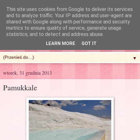
This site uses cookies from Google to deliver its services
and to analyze traffic. Your IP address and user-agent are
shared with Google along with performance and security
metrics to ensure quality of service, generate usage
R'n'G Kitchen
statistics, and to detect and address abuse.
LEARN MORE
GOT IT
▼
wtorek, 31 grudnia 2013
Pamukkale