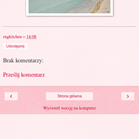
rngkitchen
o
14:08
Udostępnij
Brak komentarzy:
Prześlij komentarz
‹
›
Strona główna
Wyświetl wersję na komputer